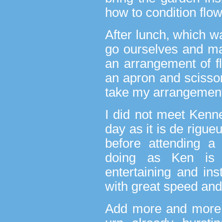
how to condition flo
After lunch, which w
go ourselves and m
an arrangement of f
an apron and scisso
take my arrangement
I did not meet Kenne
day as it is de rigu
before attending a
doing as Ken is
entertaining and ins
with great speed and 
Add more and more,’ 