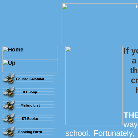
If 
a
t
c
TH
way
school. Fortunately,