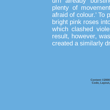
urn already bursti
plenty of movement
afraid of colour.’ To
bright pink roses i
which clashed viole
result, however, was
created a similarly 
Content ©2000
Code, Layout