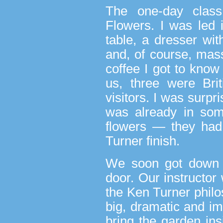
The one-day class
Flowers. I was led 
table, a dresser wit
and, of course, mas
coffee I got to know 
us, three were Bri
visitors. I was surpr
was already in som
flowers — they had
Turner finish.
We soon got down t
door. Our instructo
the Ken Turner philo
big, dramatic and im
bring the garden ins