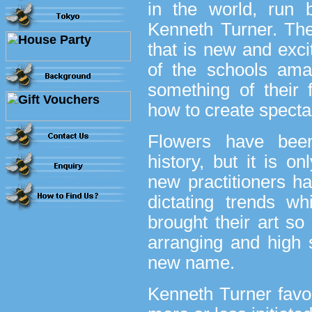
in the world, run
Kenneth Turner. Th
that is new and excit
of the schools ama
something of their 
how to create spect
Flowers have been
history, but it is o
new practitioners h
dictating trends w
brought their art so
arranging and high s
new name.
Kenneth Turner favour