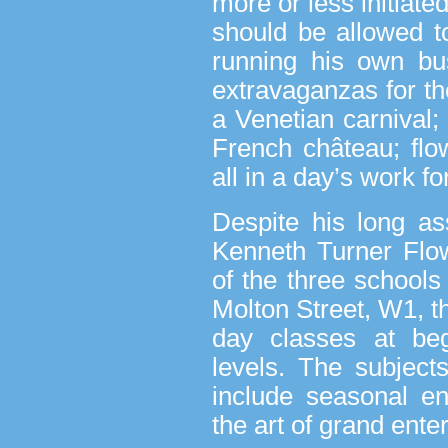
more or less initiate
should be allowed t
running his own bus
extravaganzas for th
a Venetian carnival;
French château; flo
all in a day’s work fo
Despite his long as
Kenneth Turner Flo
of the three schools 
Molton Street, W1, th
day classes at beg
levels. The subject
include seasonal en
the art of grand ente