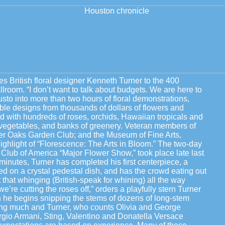
s British floral designer Kenneth Turner to the 400
lroom. “I don’t want to talk about budgets. We are here to
usto into more than two hours of floral demonstrations,
table designs from thousands of dollars of flowers and
led with hundreds of roses, orchids, Hawaiian tropicals and
 vegetables, and banks of greenery. Veteran members of
er Oaks Garden Club; and the Museum of Fine Arts,
ighlight of “Florescence: The Arts in Bloom.” The two-day
Club of America “Major Flower Show,” took place late last
inutes, Turner has completed his first centerpiece, a
ted on a crystal pedestal dish, and has the crowd eating out
that whinging (British-speak for whining) all the way
e’re cutting the roses off,” orders a playfully stern Turner
 he begins snipping the stems of dozens of long-stem
ing much and Turner, who counts Olivia and George
rgio Armani, Sting, Valentino and Donatella Versace