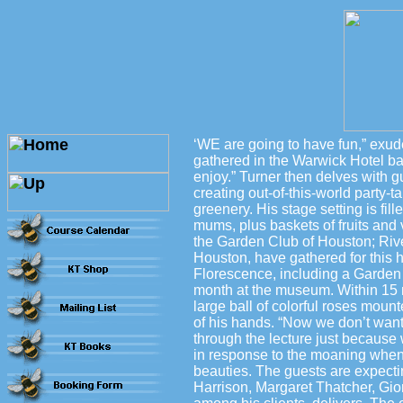
‘WE are going to have fun,” exude
gathered in the Warwick Hotel bal
enjoy.” Turner then delves with g
creating out-of-this-world party-
greenery. His stage setting is fil
mums, plus baskets of fruits and
the Garden Club of Houston; Riv
Houston, have gathered for this h
Florescence, including a Garden 
month at the museum. Within 15 m
large ball of colorful roses moun
of his hands. “Now we don’t want 
through the lecture just because w
in response to the moaning when
beauties. The guests are expect
Harrison, Margaret Thatcher, Gio