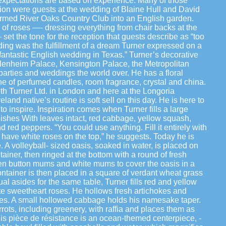
 expectations are based on experience. Many of those
ion were guests at the wedding of Blaine Hull and David
formed River Oaks Country Club into an English garden.
 roses —- dressing everything from chair backs at the
 set the tone for the reception that guests describe as “too
ding was the fulfillment of a dream Turner expressed on a
a fantastic English wedding in Texas.” Turner’s decorative
lenheim Palace, Kensington Palace, the Metropolitan
arties and weddings the world over. He has a floral
ine of perfumed candles, room fragrance, crystal and china.
th Turner Ltd. in London and here at the Longoria
land native’s routine is soft sell on this day. He is here to
, to inspire. Inspiration comes when Turner fills a large
ishes With leaves intact, red cabbage, yellow squash,
 red peppers. “You could use anything. Fill it entirely with
 have white roses on the top,” he suggests. Today he is
. A volleyball- sized oasis, soaked in water, is placed on
ntainer, then ringed at the bottom with a round of fresh
een button mums and white mums to cover the oasis in a
ontainer is then placed in a square of verdant wheat grass
al asides for the same table, Turner fills red and yellow
e sweetheart roses. He hollows fresh artichokes and
dles. A small hollowed cabbage holds his namesake taper.
rots, including greenery, with raffia and places them as
is pièce de résistance is an ocean-themed centerpiece, -