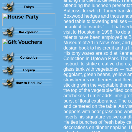
among his clients, delivers. The
attending the luncheon presentat
Buttross, for which Turner trans
Boxwood hedges and thousands of
head table to towering trellises —
beautiful for words.” — That wed
visit to Houston in 1996, “to do 
talents have been employed at B
Museum of Art in New York, and p
design book to his credit and a l
His tony wares are sold at Kenne
Collection in Uptown Park. The Ire
instruct, to strike creative chords
glass tank with vegetables — rad
eggplant, green beans, yellow and
strawberries or cherries and then
sticking with the vegetable theme
the top of the vegetable-filled co
artichokes. Turner adds lime-gr
burst of floral exuberance. The c
and centered on the table. As visu
peppers with bear grass and whit
inserts his signature votive can
He ties bunches of fresh baby car
decorations on dinner napkins. H